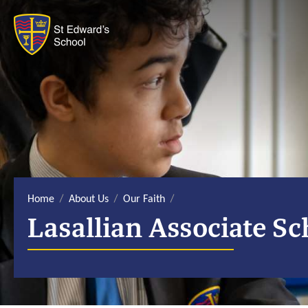
S
k
i
p
t
o
c
o
n
t
e
n
t
Home
About Us
Our Faith
Lasallian Associate Sc