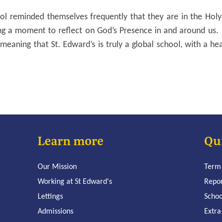
l reminded themselves frequently that they are in the Holy
ing a moment to reflect on God’s Presence in and around us.
meaning that St. Edward’s is truly a global school, with a he
Learn more
Qu
Our Mission
Term
Working at St Edward's
Repo
Lettings
Schoo
Admissions
Extra