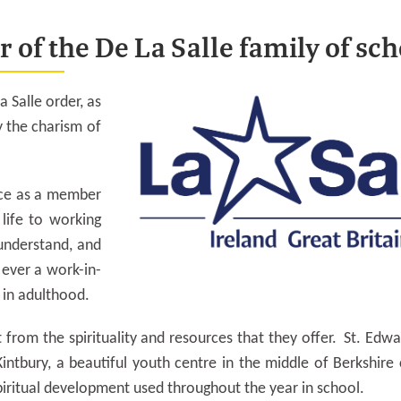
 of the De La Salle family of sch
a Salle order, as
y the charism of
ance as a member
life to working
understand, and
y ever a work-in-
l in adulthood.
 from the spirituality and resources that they offer. St. Edwa
Kintbury, a beautiful youth centre in the middle of Berkshire
piritual development used throughout the year in school.