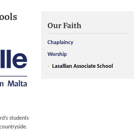
ools
Our Faith
Chaplaincy
Worship
Lasallian Associate School
rd’s students
 countryside.