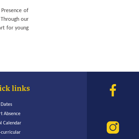
 Presence of
 Through our
art for young
ick links
 Dates
rt Absence
l Calendar
-curricular