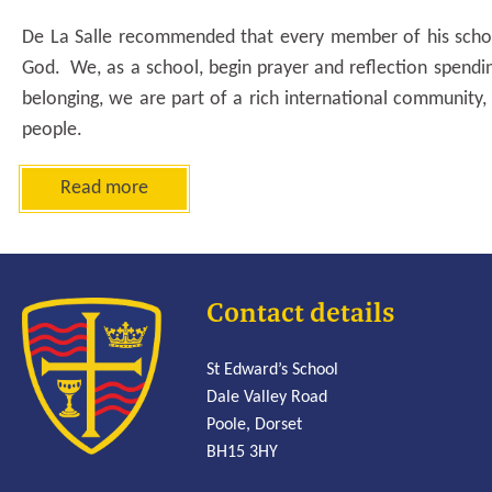
De La Salle recommended that every member of his schoo
God. We, as a school, begin prayer and reflection spend
belonging, we are part of a rich international community, 
people.
Read more
Contact details
St Edward’s School
Dale Valley Road
Poole, Dorset
BH15 3HY