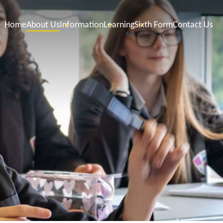
Home
About Us
Information
Learning
Sixth Form
Contact Us