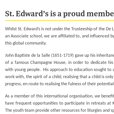
St. Edward’s is a proud member
Whilst St. Edward’s is not under the Trusteeship of the De L
an Associate school, we are affiliated to, and influenced b
this global community.
John Baptiste de la Salle (1651-1719) gave up his inherit
of a famous Champagne House, in order to dedicate his 
with young people. His approach to education sought to 
work with, the spirit of a child; realising that a child is onl
progress, en route to realising the fulness of their potentia
As a member of this international organisation, we benefit
have frequent opportunities to participate in retreats at 
The youth team provide other resources for liturgies and s