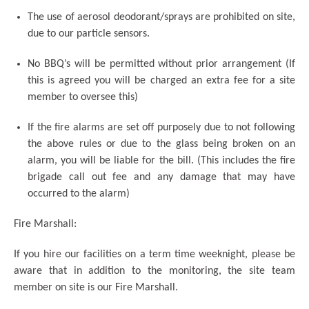
The use of aerosol deodorant/sprays are prohibited on site,
due to our particle sensors.
No BBQ’s will be permitted without prior arrangement (If
this is agreed you will be charged an extra fee for a site
member to oversee this)
If the fire alarms are set off purposely due to not following
the above rules or due to the glass being broken on an
alarm, you will be liable for the bill. (This includes the fire
brigade call out fee and any damage that may have
occurred to the alarm)
Fire Marshall:
If you hire our facilities on a term time weeknight, please be
aware that in addition to the monitoring, the site team
member on site is our Fire Marshall.