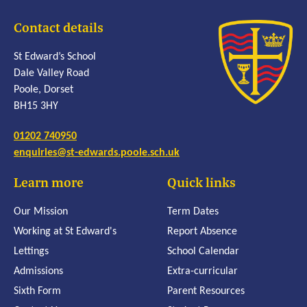
Contact details
St Edward’s School
Dale Valley Road
Poole, Dorset
BH15 3HY
01202 740950
enquiries@st-edwards.poole.sch.uk
Learn more
Quick links
Our Mission
Term Dates
Working at St Edward's
Report Absence
Lettings
School Calendar
Admissions
Extra-curricular
Sixth Form
Parent Resources