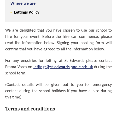
Where we are
Lettings Policy
We are delighted that you have chosen to use our school to
hire for your event. Before the hire can commence, please
read the information below. Signing your booking form will
confirm that you have agreed to all the information below.
For any enquiries for letting at St Edwards please contact
Emma Vores on
lettings@st-edwards.poole.sch.uk
during the
school term.
(Contact details will be given out to you for emergency
contact during the school holidays if you have a hire during
this time)
Terms and conditions