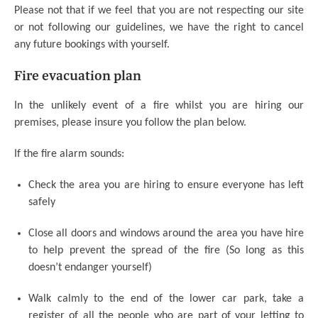
Please not that if we feel that you are not respecting our site
or not following our guidelines, we have the right to cancel
any future bookings with yourself.
Fire evacuation plan
In the unlikely event of a fire whilst you are hiring our
premises, please insure you follow the plan below.
If the fire alarm sounds:
Check the area you are hiring to ensure everyone has left
safely
Close all doors and windows around the area you have hire
to help prevent the spread of the fire (So long as this
doesn’t endanger yourself)
Walk calmly to the end of the lower car park, take a
register of all the people who are part of your letting to