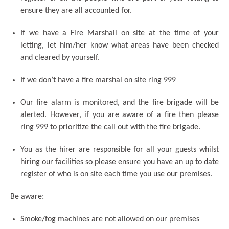
ensure they are all accounted for.
If we have a Fire Marshall on site at the time of your
letting, let him/her know what areas have been checked
and cleared by yourself.
If we don’t have a fire marshal on site ring 999
Our fire alarm is monitored, and the fire brigade will be
alerted. However, if you are aware of a fire then please
ring 999 to prioritize the call out with the fire brigade.
You as the hirer are responsible for all your guests whilst
hiring our facilities so please ensure you have an up to date
register of who is on site each time you use our premises.
Be aware:
Smoke/fog machines are not allowed on our premises