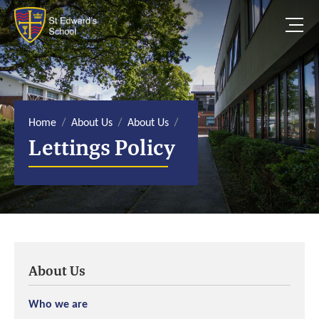
S
k
i
p
t
o
c
o
n
t
e
Home
About Us
About Us
n
Lettings Policy
t
About Us
Who we are