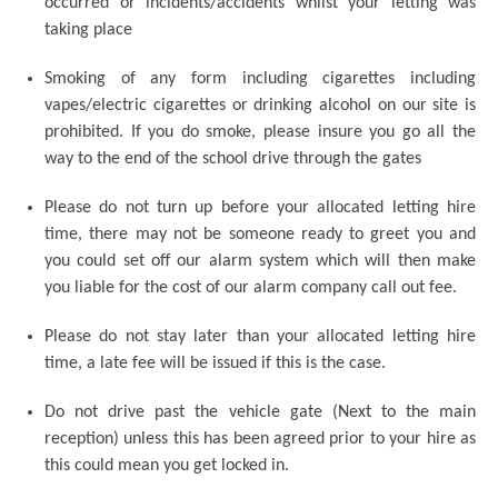
occurred or incidents/accidents whilst your letting was
taking place
Smoking of any form including cigarettes including
vapes/electric cigarettes or drinking alcohol on our site is
prohibited. If you do smoke, please insure you go all the
way to the end of the school drive through the gates
Please do not turn up before your allocated letting hire
time, there may not be someone ready to greet you and
you could set off our alarm system which will then make
you liable for the cost of our alarm company call out fee.
Please do not stay later than your allocated letting hire
time, a late fee will be issued if this is the case.
Do not drive past the vehicle gate (Next to the main
reception) unless this has been agreed prior to your hire as
this could mean you get locked in.