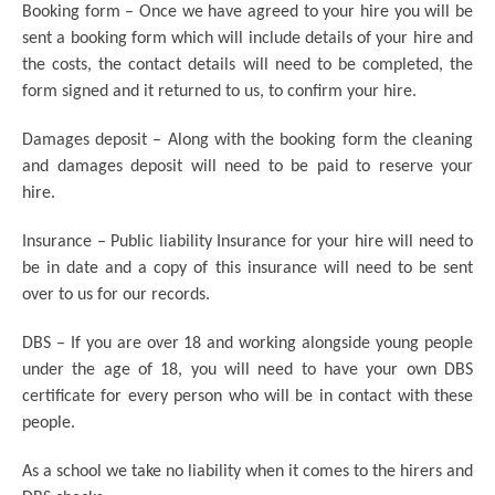
Booking form – Once we have agreed to your hire you will be
sent a booking form which will include details of your hire and
the costs, the contact details will need to be completed, the
form signed and it returned to us, to confirm your hire.
Damages deposit – Along with the booking form the cleaning
and damages deposit will need to be paid to reserve your
hire.
Insurance – Public liability Insurance for your hire will need to
be in date and a copy of this insurance will need to be sent
over to us for our records.
DBS – If you are over 18 and working alongside young people
under the age of 18, you will need to have your own DBS
certificate for every person who will be in contact with these
people.
As a school we take no liability when it comes to the hirers and