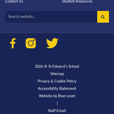
Contact Us
Student Resources
Search website...
2026
© St Edward's School
Sitemap
Privacy & Cookie Policy
Accessibility Statement
Website by Blue Level
|
Staff Email