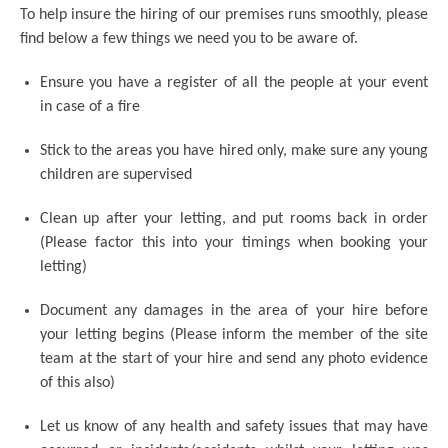
To help insure the hiring of our premises runs smoothly, please
find below a few things we need you to be aware of.
Ensure you have a register of all the people at your event
in case of a fire
Stick to the areas you have hired only, make sure any young
children are supervised
Clean up after your letting, and put rooms back in order
(Please factor this into your timings when booking your
letting)
Document any damages in the area of your hire before
your letting begins (Please inform the member of the site
team at the start of your hire and send any photo evidence
of this also)
Let us know of any health and safety issues that may have