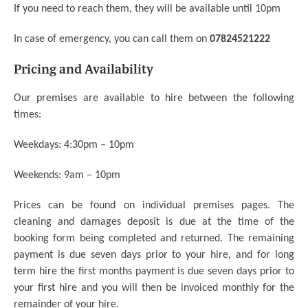
If you need to reach them, they will be available until 10pm
In case of emergency, you can call them on
07824521222
Pricing and Availability
Our premises are available to hire between the following
times:
Weekdays: 4:30pm – 10pm
Weekends: 9am – 10pm
Prices can be found on individual premises pages.
The
cleaning and damages deposit is due at the time of the
booking form being completed and returned. The remaining
payment is due seven days prior to your hire, and for long
term hire the first months payment is due seven days prior to
your first hire and you will then be invoiced monthly for the
remainder of your hire.