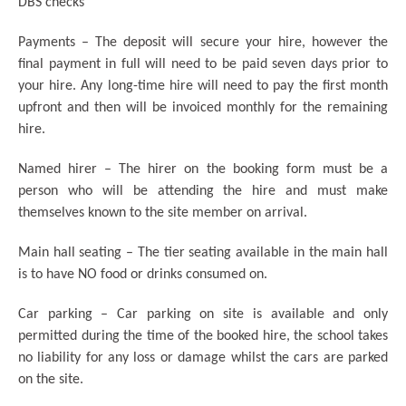
DBS checks
Payments – The deposit will secure your hire, however the
final payment in full will need to be paid seven days prior to
your hire. Any long-time hire will need to pay the first month
upfront and then will be invoiced monthly for the remaining
hire.
Named hirer – The hirer on the booking form must be a
person who will be attending the hire and must make
themselves known to the site member on arrival.
Main hall seating – The tier seating available in the main hall
is to have NO food or drinks consumed on.
Car parking – Car parking on site is available and only
permitted during the time of the booked hire, the school takes
no liability for any loss or damage whilst the cars are parked
on the site.