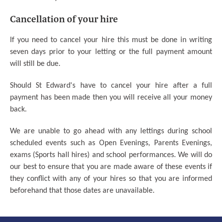
Cancellation of your hire
If you need to cancel your hire this must be done in writing
seven days prior to your letting or the full payment amount
will still be due.
Should St Edward's have to cancel your hire after a full
payment has been made then you will receive all your money
back.
We are unable to go ahead with any lettings during school
scheduled events such as Open Evenings, Parents Evenings,
exams (Sports hall hires) and school performances. We will do
our best to ensure that you are made aware of these events if
they conflict with any of your hires so that you are informed
beforehand that those dates are unavailable.