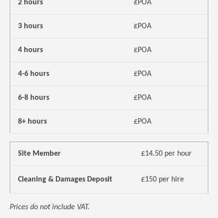
2 hours
£POA
3 hours
£POA
4 hours
£POA
4-6 hours
£POA
6-8 hours
£POA
8+ hours
£POA
Site Member
£14.50 per hour
Cleaning & Damages Deposit
£150 per hire
Prices do not include VAT.