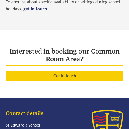
To enquire about specific availability or lettings during school
holidays,
get in touch.
Interested in booking our Common
Room Area?
Get in touch
Contact details
St Edward’s School