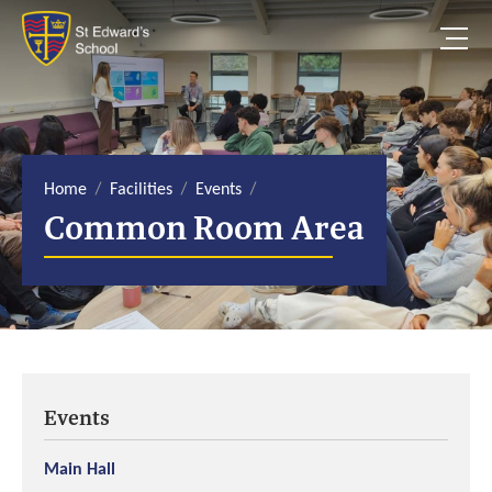
S
k
i
p
t
o
c
o
n
t
e
Home
Facilities
Events
n
Common Room Area
t
Events
Main Hall