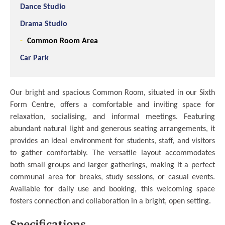
Dance Studio
Drama Studio
Common Room Area
Car Park
Our bright and spacious Common Room, situated in our Sixth
Form Centre, offers a comfortable and inviting space for
relaxation, socialising, and informal meetings. Featuring
abundant natural light and generous seating arrangements, it
provides an ideal environment for students, staff, and visitors
to gather comfortably. The versatile layout accommodates
both small groups and larger gatherings, making it a perfect
communal area for breaks, study sessions, or casual events.
Available for daily use and booking, this welcoming space
fosters connection and collaboration in a bright, open setting.
Specifications