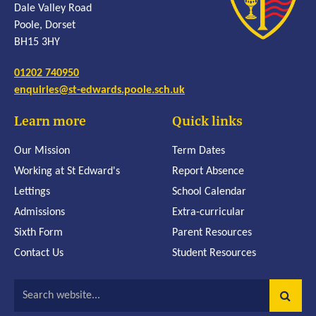
Dale Valley Road
Poole, Dorset
BH15 3HY
01202 740950
enquiries@st-edwards.poole.sch.uk
Learn more
Quick links
Our Mission
Term Dates
Working at St Edward's
Report Absence
Lettings
School Calendar
Admissions
Extra-curricular
Sixth Form
Parent Resources
Contact Us
Student Resources
Search website...