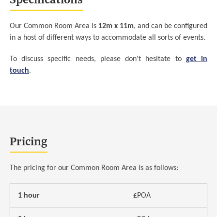
Our Common Room Area is
12m x 11m
, and can be configured
in a host of different ways to accommodate all sorts of events.
To discuss specific needs, please don't hesitate to
get in
touch
.
Pricing
The pricing for our Common Room Area is as follows:
1 hour
£POA