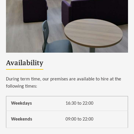
Availability
During term time, our premises are available to hire at the
following times:
Weekdays
16:30 to 22:00
Weekends
09:00 to 22:00