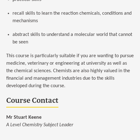
recall skills to learn the reaction chemicals, conditions and
mechanisms
abstract skills to understand a molecular world that cannot
be seen
This course is particularly suitable if you are wanting to pursue
medicine, veterinary or engineering at university as well as
the chemical sciences. Chemists are also highly valued in the
financial and management industries due to the skills
developed during the course.
Course Contact
Mr Stuart Keene
A Level Chemistry Subject Leader