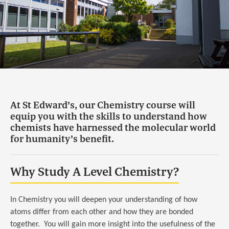
At St Edward’s, our Chemistry course will
equip you with the skills to understand how
chemists have harnessed the molecular world
for humanity’s benefit.
Why Study A Level Chemistry?
In Chemistry you will deepen your understanding of how
atoms differ from each other and how they are bonded
together. You will gain more insight into the usefulness of the