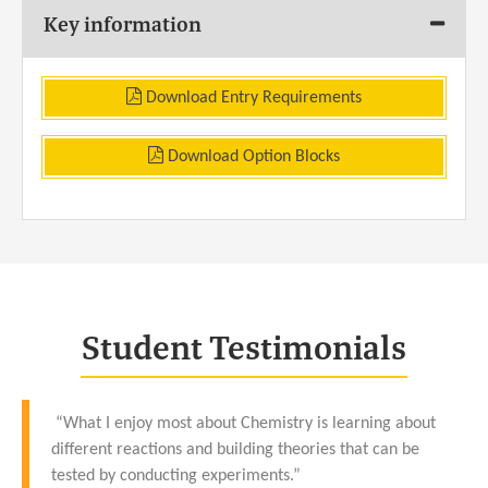
Key information
Download Entry Requirements
Download Option Blocks
Student Testimonials
“What I enjoy most about Chemistry is learning about
different reactions and building theories that can be
tested by conducting experiments.”