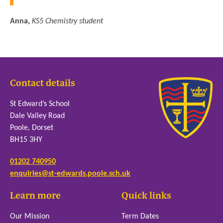
Anna,
KS5 Chemistry student
Contact details
St Edward’s School
Dale Valley Road
Poole, Dorset
BH15 3HY
01202 740950
enquiries@st-edwards.poole.sch.uk
Learn more
Quick links
Our Mission
Term Dates