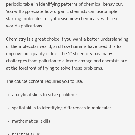
periodic table in identifying patterns of chemical behaviour.
You will appreciate how organic chemists can use simple
starting molecules to synthesise new chemicals, with real-
world applications.
Chemistry is a great choice if you want a better understanding
of the molecular world, and how humans have used this to
improve our quality of life. The 21st century has many
challenges from pollution to climate change and chemists are
at the forefront of trying to solve these problems.
The course content requires you to use:
analytical skills to solve problems
spatial skills to identifying differences in molecules
mathematical skills
practical skills