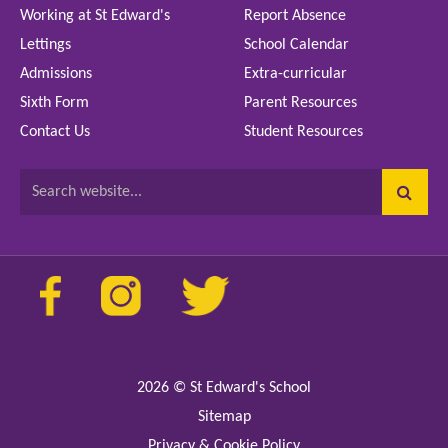
Working at St Edward's
Report Absence
Lettings
School Calendar
Admissions
Extra-curricular
Sixth Form
Parent Resources
Contact Us
Student Resources
Search website...
2026
© St Edward's School
Sitemap
Privacy & Cookie Policy