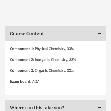
Course Content
Component 1:
Physical Chemistry, 33%
Component 2:
Inorganic Chemistry, 33%
Component 3:
Organic Chemistry, 33%
Exam board:
AQA
Where can this take you?