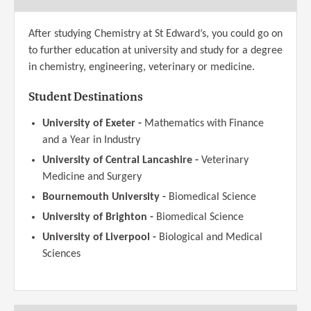
After studying Chemistry at St Edward’s, you could go on
to further education at university and study for a degree
in chemistry, engineering, veterinary or medicine.
Student Destinations
University of Exeter -
Mathematics with Finance
and a Year in Industry
University of Central Lancashire -
Veterinary
Medicine and Surgery
Bournemouth University -
Biomedical Science
University of Brighton -
Biomedical Science
University of Liverpool -
Biological and Medical
Sciences